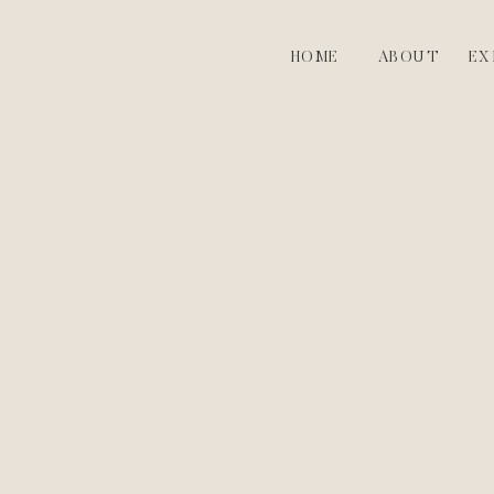
HOME
ABOUT
EX