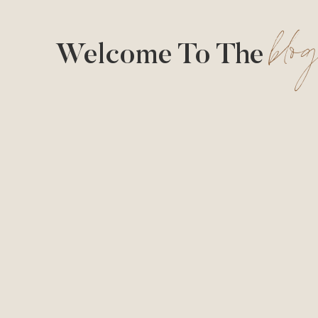
blo
Welcome To The