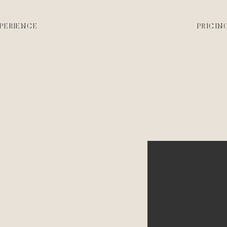
PERIENCE
PRICIN