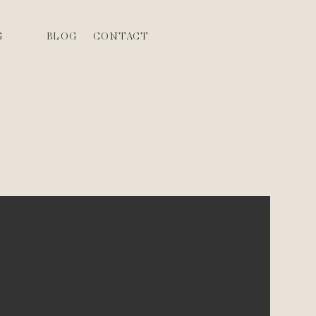
G
BLOG
CONTACT