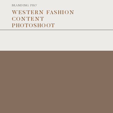
BRANDING PHOTOGRAPHY
WESTERN FASHION
CONTENT
PHOTOSHOOT