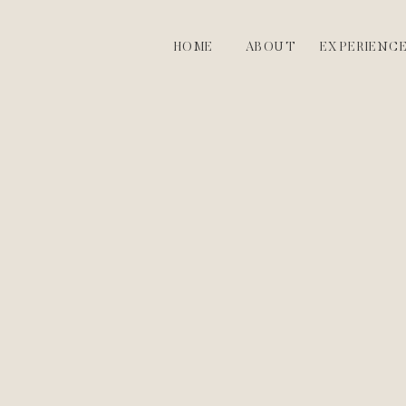
HOME
ABOUT
EXPERIENC