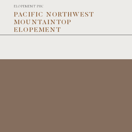
ELOPEMENT PHOTOGRAPHY
PACIFIC NORTHWEST
MOUNTAINTOP
ELOPEMENT