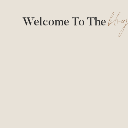
blo
Welcome To The