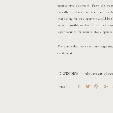
mountaintop elopement. From the weat
literally could not have been more perf
that opting for an elopement would be th
make it possible to also include their cl
super common for mountaintop elopement
The entire day from the very beginning
excitement.
Of course, Stephen and Olivia’s dog, Ru
much fun as everyone else!
CATEGORY:
elopement phot
TIME FOR THE 
SHARE:
From getting ready, we then headed to t
they spent lots of time hiking and gettin