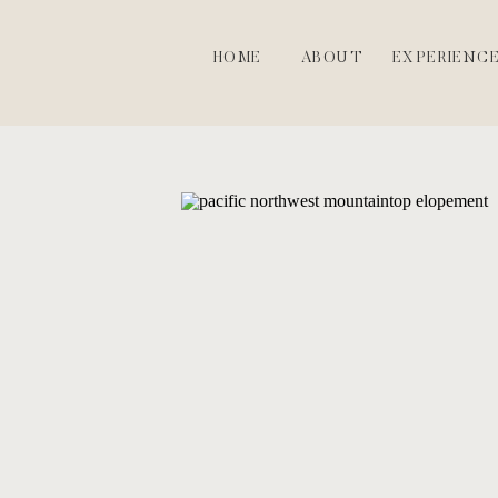
HOME
ABOUT
EXPERIENC