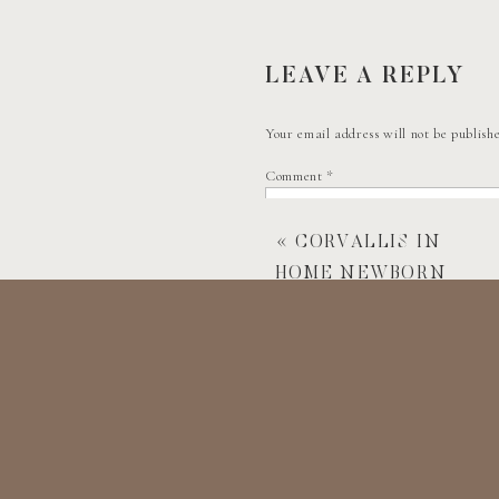
After their very sweet first look, we had
ever taken a bride and grooms photos in. 
meaning made it an even more memorabl
LEAVE A REPLY
Your email address will not be publish
CEREMONY TIM
Comment
*
Then, it was time for the mountaintop c
«
CORVALLIS IN
HOME NEWBORN
After the ceremony, Stephen and Olivia 
PHOTOSHOOT
We wrapped up the day with some family
If you have any questions about booking
Name
*