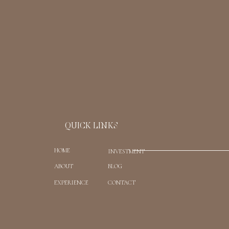
Email
*
Website
Save my name, email, and website in t
QUICK LINKS
HOME
INVESTMENT
ABOUT
BLOG
EXPERIENCE
CONTACT