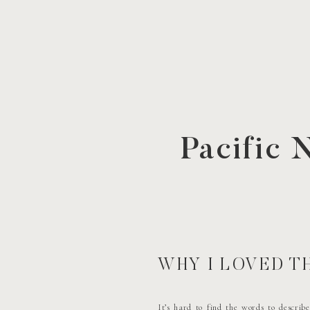
Pacific
WHY I LOVED 
It’s hard to find the words to describ