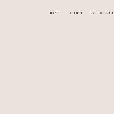
HOME
ABOUT
EXPERIENC