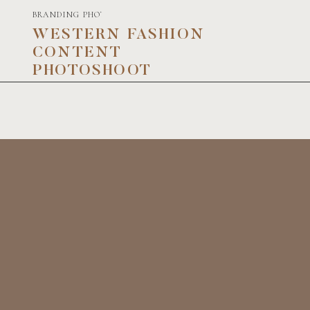
BRANDING PHOTOGRAPHY
WESTERN FASHION
CONTENT
PHOTOSHOOT