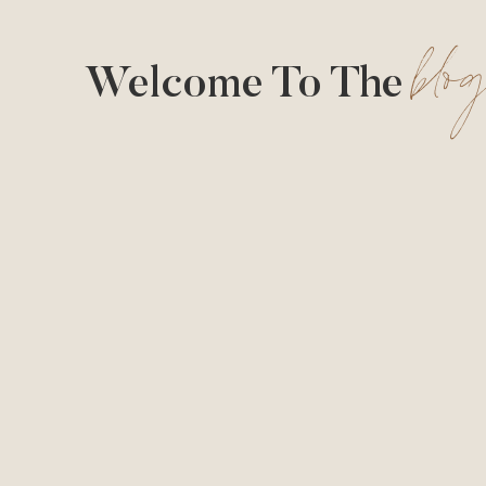
blo
Welcome To The